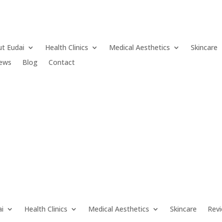
t Eudai
Health Clinics
Medical Aesthetics
Skincare
iews
Blog
Contact
ai
Health Clinics
Medical Aesthetics
Skincare
Rev