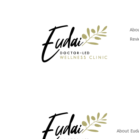
Abou
Rev
About Eud