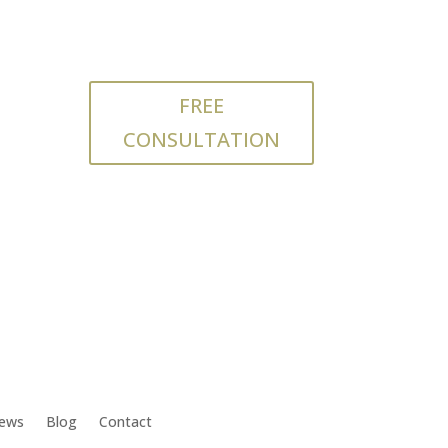
FREE
CONSULTATION
iews
Blog
Contact