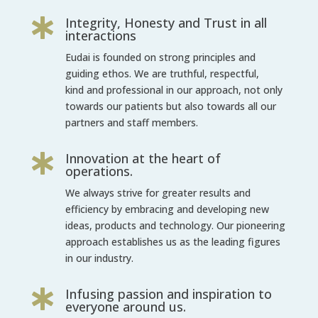
Integrity, Honesty and Trust in all

interactions
Eudai is founded on strong principles and
guiding ethos. We are truthful, respectful,
kind and professional in our approach, not only
towards our patients but also
towards all our
partners and staff members.
Innovation at the heart of

operations.
We always strive for greater results and
efficiency by embracing and developing new
ideas, products and technology. Our pioneering
approach establishes us as the
leading figures
in our industry.
Infusing passion and inspiration to

everyone around us.