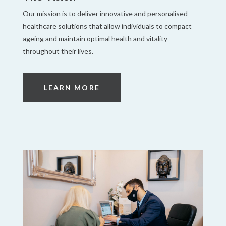
Our mission is to deliver innovative and personalised
healthcare solutions that allow individuals to compact
ageing and maintain optimal health and vitality
throughout their lives.
LEARN MORE