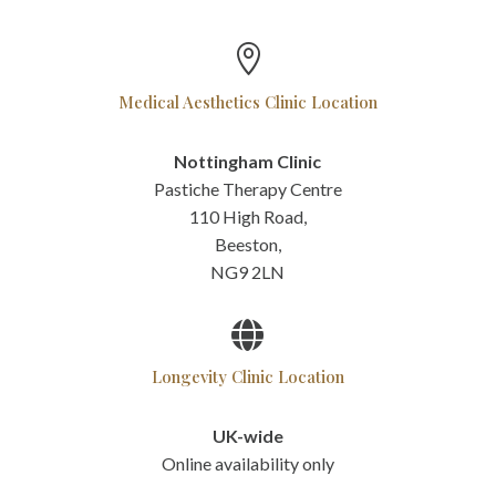

Medical Aesthetics Clinic Location
Nottingham Clinic
Pastiche Therapy Centre
110 High Road,
Beeston,
NG9 2LN

Longevity Clinic Location
UK-wide
Online availability only