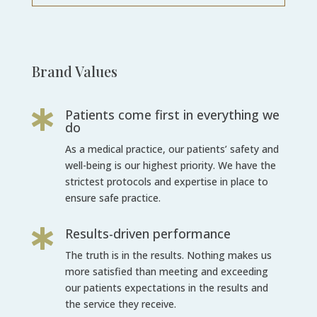
Brand Values
Patients come first in everything we

do
As a medical practice, our patients’ safety and
well-being is our highest priority. We
have the
strictest protocols and expertise in place to
ensure safe practice.
Results-driven performance

The truth is in the results. Nothing makes us
more satisfied than meeting and
exceeding
our patients expectations in the results and
the service they receive.