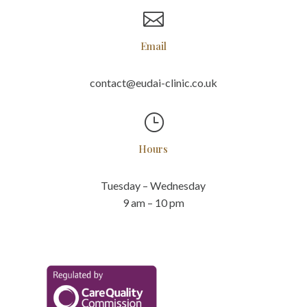

Email
contact@eudai-clinic.co.uk
}
Hours
Tuesday – Wednesday
9 am – 10 pm