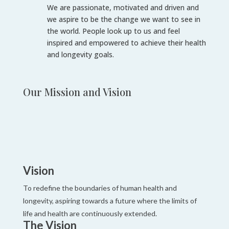
We are passionate, motivated and driven and
we aspire to be the change we want to
see in
the world. People look up to us and feel
inspired and empowered to achieve
their health
and longevity goals.
Our Mission and Vision
Vision
To redefine the boundaries of human health and
longevity, aspiring towards a future where the limits of
life and health are continuously extended.
The Vision