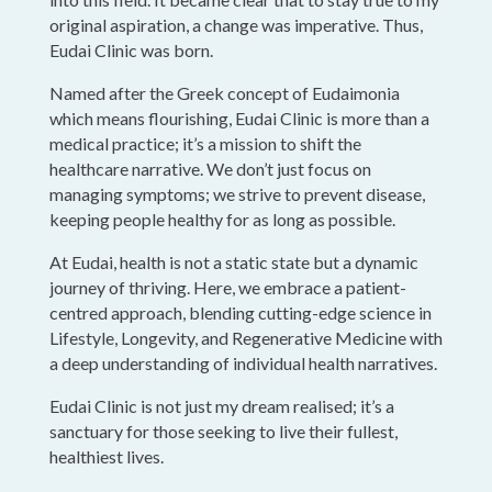
original aspiration, a change was imperative. Thus,
Eudai Clinic was born.
Named after the Greek concept of Eudaimonia
which means flourishing, Eudai Clinic is more than a
medical practice; it’s a mission to shift the
healthcare narrative. We don’t just focus on
managing symptoms; we strive to prevent disease,
keeping people healthy for as long as possible.
At Eudai, health is not a static state but a dynamic
journey of thriving. Here, we embrace a patient-
centred approach, blending cutting-edge science in
Lifestyle, Longevity, and Regenerative Medicine with
a deep understanding of individual health narratives.
Eudai Clinic is not just my dream realised; it’s a
sanctuary for those seeking to live their fullest,
healthiest lives.