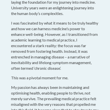
laying the foundation for my journey into medicine.
University years were an enlightening journey into
the human body’s complexities.
I was fascinated by what it means to be truly healthy
and how we can harness medicine’s power to
enhance well-being. However, as I transitioned from
academic learning to medical practice, I
encountered a stark reality: the focus was far
removed from fostering health. Instead, it was
entrenched in managing disease – a narrative of
inevitability and lifelong symptom management,
often termed ‘chronic disease’.
This was a pivotal moment for me.
My passion has always been in maintaining and
optimising health, enabling people to thrive, not
merely survive. The prevailing medical practice felt
misaligned with the very reasons that propelled me
into this field. It became clear that to stay true to my