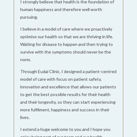
I strongly believe that health is the foundation of
human happiness and therefore well worth
pursuing.
I believe in a model of care where we proactively
optimise our health so that we are thriving in life.
Waiting for disease to happen and then trying to
survive with the symptoms should never be the
norm.
Through Eudai Clinic, I designed a patient-centred
model of care with focus on patient safety,
innovation and excellence that allows our patients
to get the best possible results for their health
and their longevity, so they can start experiencing
more fulfilment, happiness and success in their
lives.
I extend a huge welcome to you and I hope you
enjoy being part of our team and our health