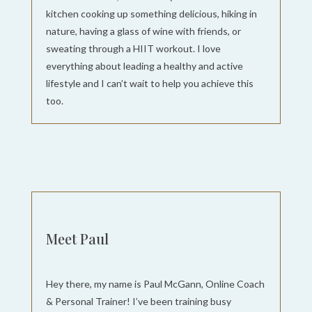
kitchen cooking up something delicious, hiking in
nature, having a glass of wine with friends, or
sweating through a HIIT workout. I love
everything about leading a healthy and active
lifestyle and I can’t wait to help you achieve this
too.
Meet Paul
Hey there, my name is Paul McGann, Online Coach
& Personal Trainer! I’ve been training busy