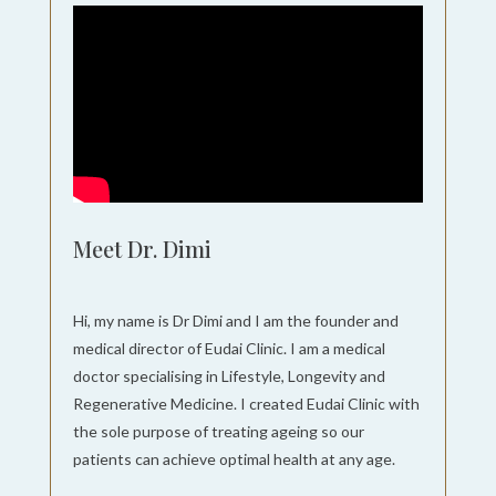
Meet Dr. Dimi
Hi, my name is Dr Dimi and I am the founder and
medical director of Eudai Clinic. I am a medical
doctor specialising in Lifestyle, Longevity and
Regenerative Medicine. I created Eudai Clinic with
the sole purpose of treating ageing so our
patients can achieve optimal health at any age.