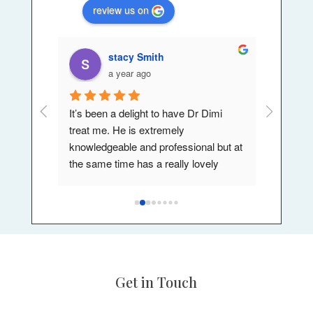
review us on
stacy Smith
a year ago
or couple 
It’s been a delight to have Dr Dimi 
My exper
th my 
treat me. He is extremely 
a wonder
knowledgeable and professional but at 
I've had 
s.
the same time has a really lovely 
can't re
st 
bedside manner also. He makes you 
enough.,h
feel comfortable and involved and 
.
listens to your needs. I would most 
definitely be visiting again in the future.
Get in Touch