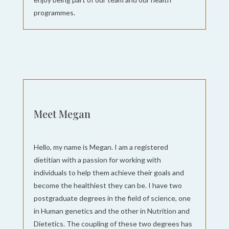
programmes.
Meet Megan
Hello, my name is Megan. I am a registered
dietitian with a passion for working with
individuals to help them achieve their goals and
become the healthiest they can be. I have two
postgraduate degrees in the field of science, one
in Human genetics and the other in Nutrition and
Dietetics. The coupling of these two degrees has