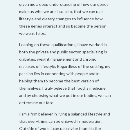
given me a deep understanding of how our genes
make us who we are, but also, that we can use
lifestyle and dietary changes to influence how
these genes interact and so become the person
we want to be.
Leaning on these qualifications, I have worked in
both the private and public sector, specialising in
diabetes, weight management and chronic
diseases of lifestyle. Regardless of the setting, my
passion lies in connecting with people and in
helping them to become the best version of
themselves. I truly believe that food is medicine
and by choosing what we put in our bodies, we can
determine our fate.
I am a firm believer in living a balanced lifestyle and
that everything can be enjoyed in moderation.
Outside of work, I can usually be found in the