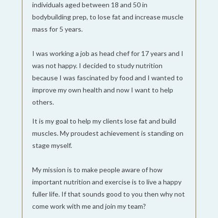
individuals aged between 18 and 50 in
bodybuilding prep, to lose fat and increase muscle
mass for 5 years.
I was working a job as head chef for 17 years and I
was not happy. I decided to study nutrition
because I was fascinated by food and I wanted to
improve my own health and now I want to help
others.
It is my goal to help my clients lose fat and build
muscles. My proudest achievement is standing on
stage myself.
My mission is to make people aware of how
important nutrition and exercise is to live a happy
fuller life. If that sounds good to you then why not
come work with me and join my team?