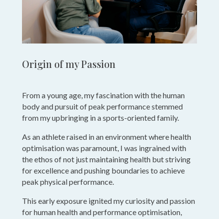
Origin of my Passion
From a young age, my fascination with the human
body and pursuit of peak performance stemmed
from my upbringing in a sports-oriented family.
As an athlete raised in an environment where health
optimisation was paramount, I was ingrained with
the ethos of not just maintaining health but striving
for excellence and pushing boundaries to achieve
peak physical performance.
This early exposure ignited my curiosity and passion
for human health and performance optimisation,