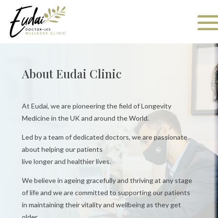
About Eudai Clinic
At Eudai, we are pioneering the field of Longevity
Medicine in the UK and around the
World.
Led by a team of dedicated doctors, we are passionate
about helping our patients
live longer and healthier lives.
We believe in ageing gracefully and thriving at any stage
of life and we are committed to supporting our patients
in maintaining their vitality and
wellbeing as they get
older.