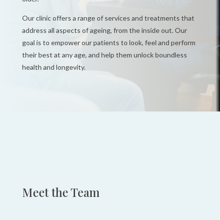
Our clinic offers a range of services and treatments that
address all aspects of ageing, from the inside out. Our
goal is to empower our patients to
look, feel and perform
their best at any age, and help them unlock boundless
health and
longevity.
Meet the Team