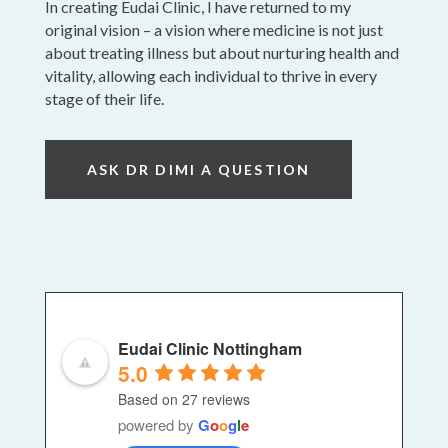
In creating Eudai Clinic, I have returned to my
original vision – a vision where medicine is not just
about treating illness but about nurturing health and
vitality, allowing each individual to thrive in every
stage of their life.
ASK DR DIMI A QUESTION
Eudai Clinic Nottingham
5.0
Based on 27 reviews
powered by
G
o
o
g
l
e