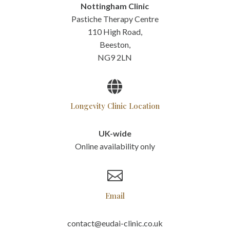
Nottingham Clinic
Pastiche Therapy Centre
110 High Road,
Beeston,
NG9 2LN

Longevity Clinic Location
UK-wide
Online availability only

Email
contact@eudai-clinic.co.uk