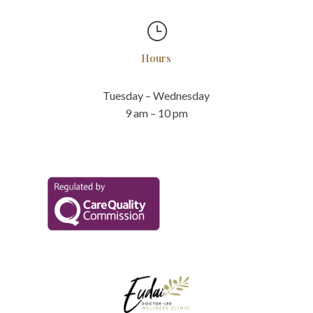
}
Hours
Tuesday – Wednesday
9 am – 10 pm