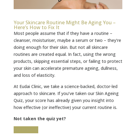
Your Skincare Routine Might Be Aging You –
Here’s How to Fix It
Most people assume that if they have a routine –
cleanser, moisturiser, maybe a serum or two – they’re
doing enough for their skin. But not all skincare
routines are created equal. In fact, using the wrong
products, skipping essential steps, or failing to protect
your skin can accelerate premature ageing, dullness,
and loss of elasticity.
At Eudai Clinic, we take a science-backed, doctor-led
approach to skincare. If you’ve taken our Skin Ageing
Quiz, your score has already given you insight into
how effective (or ineffective) your current routine is.
Not taken the quiz yet?
Try It Here!