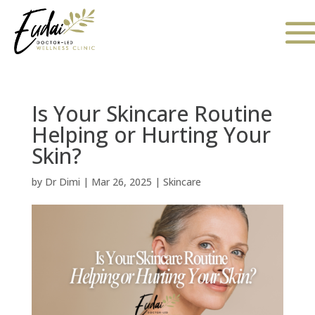
Is Your Skincare Routine
Helping or Hurting Your
Skin?
by
Dr Dimi
|
Mar 26, 2025
|
Skincare