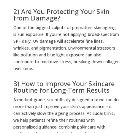
2) Are You Protecting Your Skin
from Damage?
One of the biggest culprits of premature skin ageing
is sun exposure. If you’re not applying broad-spectrum
SPF daily, UV damage will accelerate fine lines,
wrinkles, and pigmentation. Environmental stressors
like pollution and blue light exposure can also
contribute to oxidative stress, breaking down collagen
over time.
3) How to Improve Your Skincare
Routine for Long-Term Results
A medical-grade, scientifically designed routine can do
more than just improve your skin’s appearance – it
can actively slow the ageing process. At Eudai Clinic,
we help patients refine their routines with
personalised guidance, combining skincare with