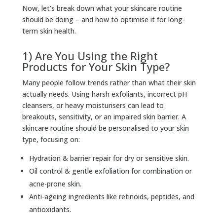
Now, let’s break down what your skincare routine
should be doing – and how to optimise it for long-
term skin health.
1) Are You Using the Right
Products for Your Skin Type?
Many people follow trends rather than what their skin
actually needs. Using harsh exfoliants, incorrect pH
cleansers, or heavy moisturisers can lead to
breakouts, sensitivity, or an impaired skin barrier. A
skincare routine should be personalised to your skin
type, focusing on:
Hydration & barrier repair for dry or sensitive skin.
Oil control & gentle exfoliation for combination or
acne-prone skin.
Anti-ageing ingredients like retinoids, peptides, and
antioxidants.