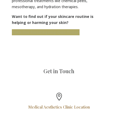
professional treatments like chemical peels,
mesotherapy, and hydration therapies.
Want to find out if your skincare routine is
helping or harming your skin?
Take Our Facial Ageing Quiz Today!
Get in Touch

Medical Aesthetics Clinic Location