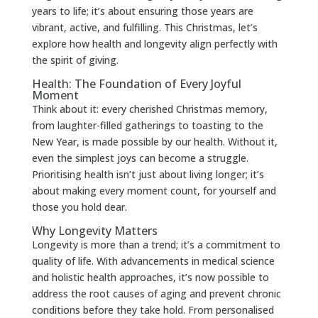
years to life; it’s about ensuring those years are
vibrant, active, and fulfilling. This Christmas, let’s
explore how health and longevity align perfectly with
the spirit of giving.
Health: The Foundation of Every Joyful
Moment
Think about it: every cherished Christmas memory,
from laughter-filled gatherings to toasting to the
New Year, is made possible by our health. Without it,
even the simplest joys can become a struggle.
Prioritising health isn’t just about living longer; it’s
about making every moment count, for yourself and
those you hold dear.
Why Longevity Matters
Longevity is more than a trend; it’s a commitment to
quality of life. With advancements in medical science
and holistic health approaches, it’s now possible to
address the root causes of aging and prevent chronic
conditions before they take hold. From personalised