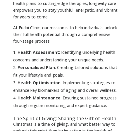
health plans to cutting-edge therapies, longevity care
empowers you to stay youthful, energetic, and vibrant
for years to come.
At Eudai Clinic, our mission is to help individuals unlock
their full health potential through a comprehensive
four-stage process:
Health Assessment
: Identifying underlying health
concerns and understanding your unique needs.
Personalised Plan
: Creating tailored solutions that
fit your lifestyle and goals.
Health Optimisation
: Implementing strategies to
enhance key biomarkers of aging and overall wellness.
Health Maintenance
: Ensuring sustained progress
through regular monitoring and expert guidance.
The Spirit of Giving: Sharing the Gift of Health
Christmas is a time of giving, and what better way to
embody this spirit than by investing in the health of