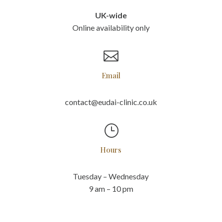
UK-wide
Online availability only

Email
contact@eudai-clinic.co.uk
}
Hours
Tuesday – Wednesday
9 am – 10 pm