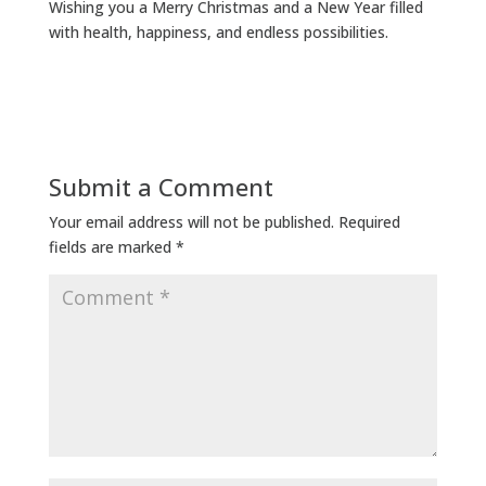
Wishing you a Merry Christmas and a New Year filled
with health, happiness, and endless possibilities.
Submit a Comment
Your email address will not be published.
Required
fields are marked
*