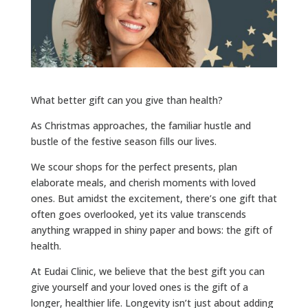
What better gift can you give than health?
As Christmas approaches, the familiar hustle and
bustle of the festive season fills our lives.
We scour shops for the perfect presents, plan
elaborate meals, and cherish moments with loved
ones. But amidst the excitement, there’s one gift that
often goes overlooked, yet its value transcends
anything wrapped in shiny paper and bows: the gift of
health.
At Eudai Clinic, we believe that the best gift you can
give yourself and your loved ones is the gift of a
longer, healthier life. Longevity isn’t just about adding