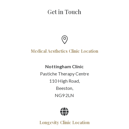
Get in Touch

Medical Aesthetics Clinic Location
Nottingham Clinic
Pastiche Therapy Centre
110 High Road,
Beeston,
NG9 2LN

Longevity Clinic Location