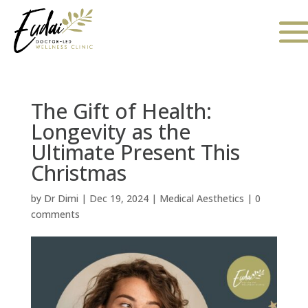
The Gift of Health:
Longevity as the
Ultimate Present This
Christmas
by
Dr Dimi
|
Dec 19, 2024
|
Medical Aesthetics
|
0
comments