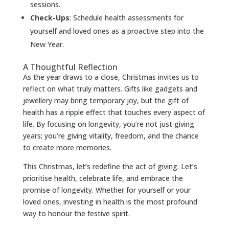
sessions.
Check-Ups
: Schedule health assessments for
yourself and loved ones as a proactive step into the
New Year.
A Thoughtful Reflection
As the year draws to a close, Christmas invites us to
reflect on what truly matters. Gifts like gadgets and
jewellery may bring temporary joy, but the gift of
health has a ripple effect that touches every aspect of
life. By focusing on longevity, you’re not just giving
years; you’re giving vitality, freedom, and the chance
to create more memories.
This Christmas, let’s redefine the act of giving. Let’s
prioritise health, celebrate life, and embrace the
promise of longevity. Whether for yourself or your
loved ones, investing in health is the most profound
way to honour the festive spirit.