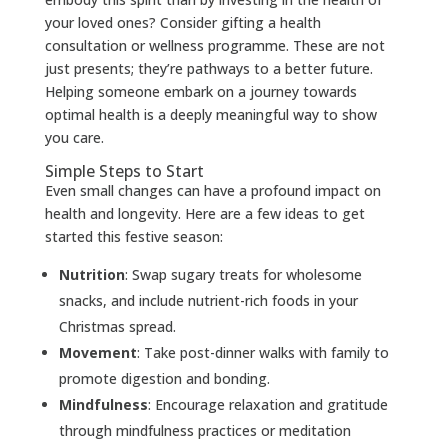
your loved ones? Consider gifting a health
consultation or wellness programme. These are not
just presents; they’re pathways to a better future.
Helping someone embark on a journey towards
optimal health is a deeply meaningful way to show
you care.
Simple Steps to Start
Even small changes can have a profound impact on
health and longevity. Here are a few ideas to get
started this festive season:
Nutrition
: Swap sugary treats for wholesome
snacks, and include nutrient-rich foods in your
Christmas spread.
Movement
: Take post-dinner walks with family to
promote digestion and bonding.
Mindfulness
: Encourage relaxation and gratitude
through mindfulness practices or meditation