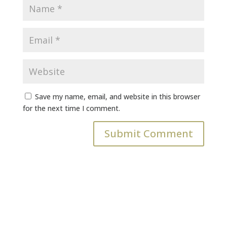
Save my name, email, and website in this browser
for the next time I comment.