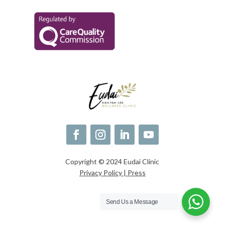
Copyright © 2024 Eudai Clinic
Privacy Policy |
Press
Send Us a Message