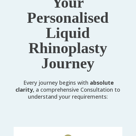
Your
Personalised
Liquid
Rhinoplasty
Journey
Every journey begins with
absolute
clarity,
a comprehensive Consultation to
understand your requirements: