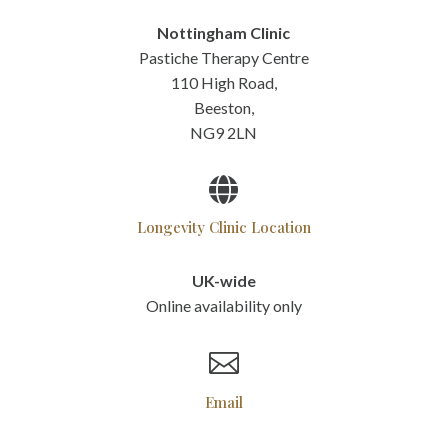
Nottingham Clinic
Pastiche Therapy Centre
110 High Road,
Beeston,
NG9 2LN

Longevity Clinic Location
UK-wide
Online availability only

Email