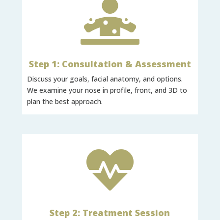

Step 1: Consultation & Assessment
Discuss your goals, facial anatomy, and options.
We examine your nose in profile, front, and 3D to
plan the best approach.

Step 2: Treatment Session