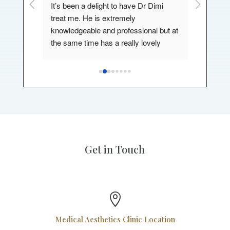
or couple 
It’s been a delight to have Dr Dimi 
My exper
th my 
treat me. He is extremely 
a wonder
knowledgeable and professional but at 
I've had 
s.
the same time has a really lovely 
can't re
st 
bedside manner also. He makes you 
enough.,h
feel comfortable and involved and 
.
listens to your needs. I would most 
definitely be visiting again in the future.
Get in Touch

Medical Aesthetics Clinic Location