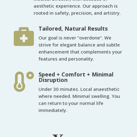
aesthetic experience. Our approach is
rooted in safety, precision, and artistry.
Tailored, Natural Results

Our goal is never “overdone”. We
strive for elegant balance and subtle
enhancement that complements your
features and personality.
Speed + Comfort + Minimal

Disruption
Under 30 minutes. Local anaesthetic
where needed. Minimal swelling. You
can return to your normal life
immediately.