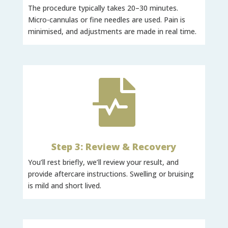
The procedure typically takes 20–30 minutes.
Micro-cannulas or fine needles are used. Pain is
minimised, and adjustments are made in real time.

Step 3: Review & Recovery
You’ll rest briefly, we’ll review your result, and
provide aftercare instructions. Swelling or bruising
is mild and short lived.