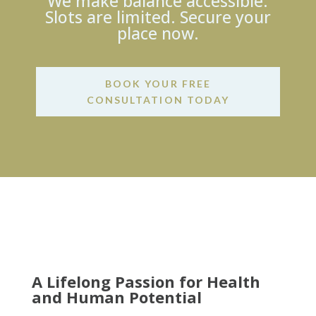
We make balance accessible.
Slots are limited. Secure your
place now.
BOOK YOUR FREE
CONSULTATION TODAY
A Lifelong Passion for Health
and Human Potential