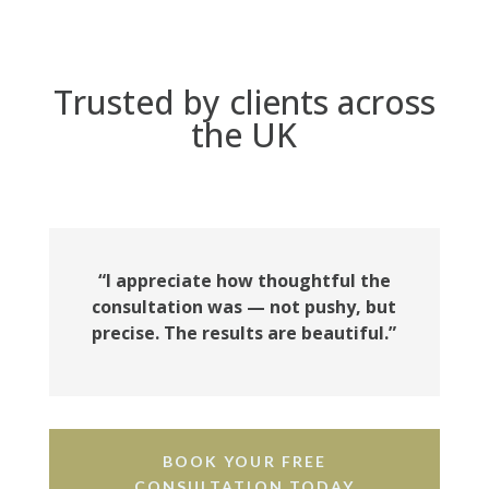
Trusted by clients across
the UK
“I appreciate how thoughtful the
consultation was — not pushy, but
precise. The results are beautiful.”
BOOK YOUR FREE
CONSULTATION TODAY