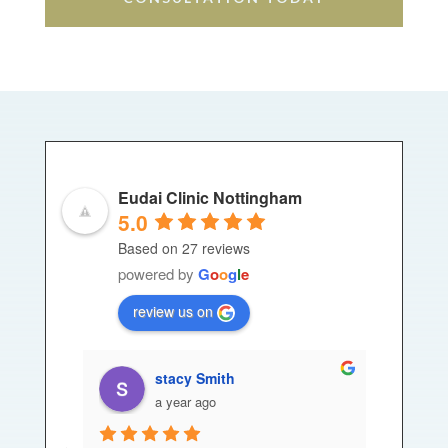
Eudai Clinic Nottingham
5.0
Based on 27 reviews
powered by
G
o
o
g
l
e
review us on
stacy Smith
a year ago