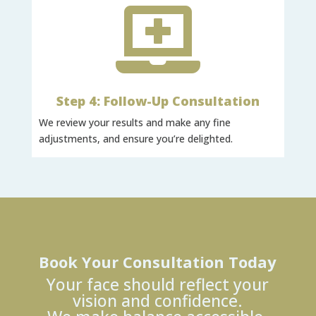

Step 4: Follow-Up Consultation
We review your results and make any fine
adjustments, and ensure you’re delighted.
Book Your Consultation Today
Your face should reflect your
vision and confidence.