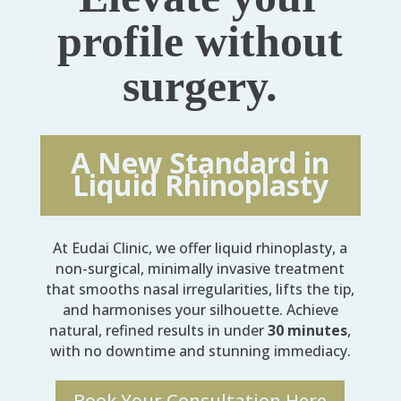
profile without
surgery.
A New Standard in
Liquid Rhinoplasty
At Eudai Clinic, we offer liquid rhinoplasty, a
non-surgical, minimally invasive treatment
that smooths nasal irregularities, lifts the tip,
and harmonises your silhouette. Achieve
natural, refined results in under
30 minutes
,
with no downtime and stunning immediacy.
Book Your Consultation Here