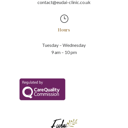
contact@eudai-clinic.co.uk
}
Hours
Tuesday – Wednesday
9 am – 10 pm