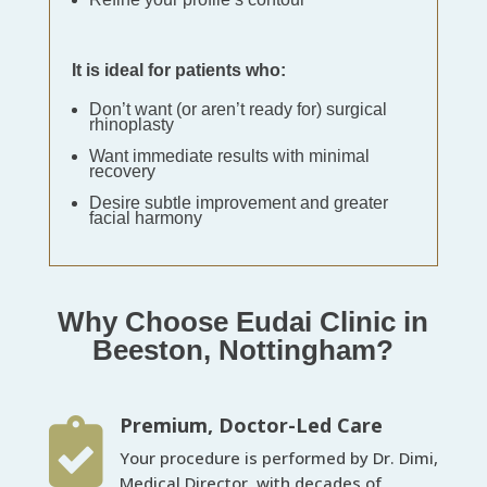
It is ideal for patients who:
Don’t want (or aren’t ready for) surgical
rhinoplasty
Want immediate results with minimal
recovery
Desire subtle improvement and greater
facial harmony
Why Choose Eudai Clinic in
Beeston, Nottingham?
Premium, Doctor-Led Care

Your procedure is performed by Dr. Dimi,
Medical Director, with decades of