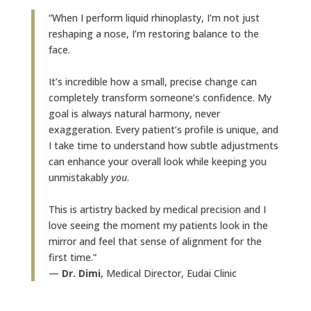
“When I perform liquid rhinoplasty, I’m not just
reshaping a nose, I’m restoring balance to the
face.
It’s incredible how a small, precise change can
completely transform someone’s confidence. My
goal is always natural harmony, never
exaggeration. Every patient’s profile is unique, and
I take time to understand how subtle adjustments
can enhance your overall look while keeping you
unmistakably
you
.
This is artistry backed by medical precision and I
love seeing the moment my patients look in the
mirror and feel that sense of alignment for the
first time.”
—
Dr. Dimi
, Medical Director, Eudai Clinic