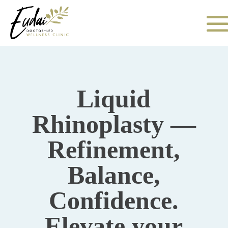
Liquid
Rhinoplasty —
Refinement,
Balance,
Confidence.
Elevate your