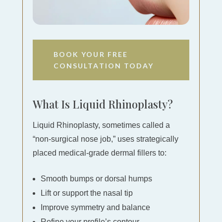
BOOK YOUR FREE
CONSULTATION TODAY
What Is Liquid Rhinoplasty?
Liquid Rhinoplasty, sometimes called a
“non‐surgical nose job,” uses strategically
placed medical-grade dermal fillers to:
Smooth bumps or dorsal humps
Lift or support the nasal tip
Improve symmetry and balance
Refine your profile’s contour