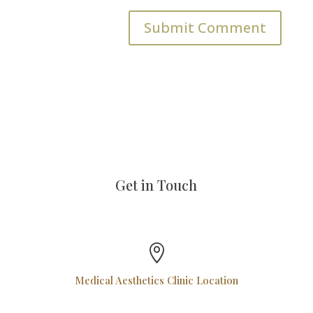
Get in Touch

Medical Aesthetics Clinic Location