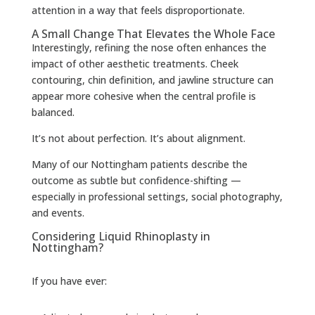
attention in a way that feels disproportionate.
A Small Change That Elevates the Whole Face
Interestingly, refining the nose often enhances the
impact of other aesthetic treatments. Cheek
contouring, chin definition, and jawline structure can
appear more cohesive when the central profile is
balanced.
It’s not about perfection. It’s about alignment.
Many of our Nottingham patients describe the
outcome as subtle but confidence-shifting —
especially in professional settings, social photography,
and events.
Considering Liquid Rhinoplasty in
Nottingham?
If you have ever: