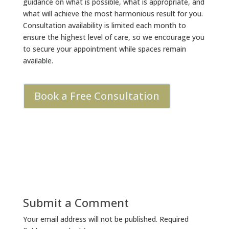
guidance on what is possible, what is appropriate, and
what will achieve the most harmonious result for you.
Consultation availability is limited each month to
ensure the highest level of care, so we encourage you
to secure your appointment while spaces remain
available.
Book a Free Consultation
Submit a Comment
Your email address will not be published.
Required