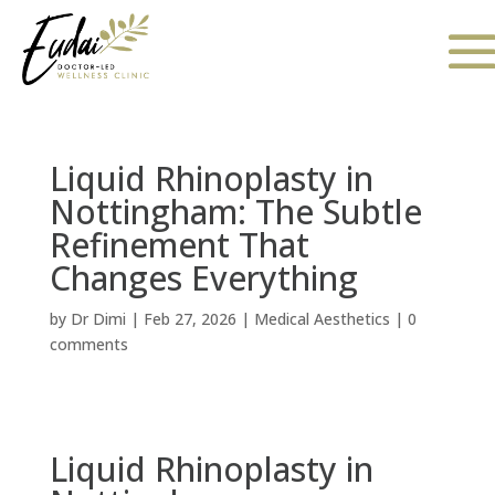
Liquid Rhinoplasty in
Nottingham: The Subtle
Refinement That
Changes Everything
by
Dr Dimi
|
Feb 27, 2026
|
Medical Aesthetics
|
0
comments
Liquid Rhinoplasty in