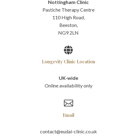
Nottingham Clinic
Pastiche Therapy Centre
110 High Road,
Beeston,
NG9 2LN

Longevity Clinic Location
UK-wide
Online availability only

Email
contact@eudai-clinic.co.uk