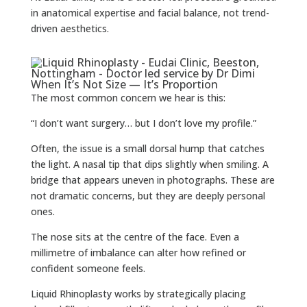
in anatomical expertise and facial balance, not trend-
driven aesthetics.
When It’s Not Size — It’s Proportion
The most common concern we hear is this:
“I don’t want surgery… but I don’t love my profile.”
Often, the issue is a small dorsal hump that catches
the light. A nasal tip that dips slightly when smiling. A
bridge that appears uneven in photographs. These are
not dramatic concerns, but they are deeply personal
ones.
The nose sits at the centre of the face. Even a
millimetre of imbalance can alter how refined or
confident someone feels.
Liquid Rhinoplasty works by strategically placing