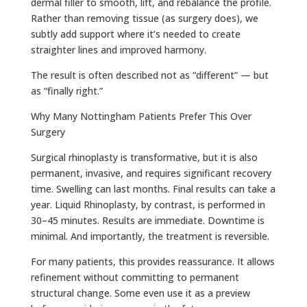
dermal filler to smooth, lift, and rebalance the profile.
Rather than removing tissue (as surgery does), we
subtly add support where it’s needed to create
straighter lines and improved harmony.
The result is often described not as “different” — but
as “finally right.”
Why Many Nottingham Patients Prefer This Over
Surgery
Surgical rhinoplasty is transformative, but it is also
permanent, invasive, and requires significant recovery
time. Swelling can last months. Final results can take a
year. Liquid Rhinoplasty, by contrast, is performed in
30–45 minutes. Results are immediate. Downtime is
minimal. And importantly, the treatment is reversible.
For many patients, this provides reassurance. It allows
refinement without committing to permanent
structural change. Some even use it as a preview