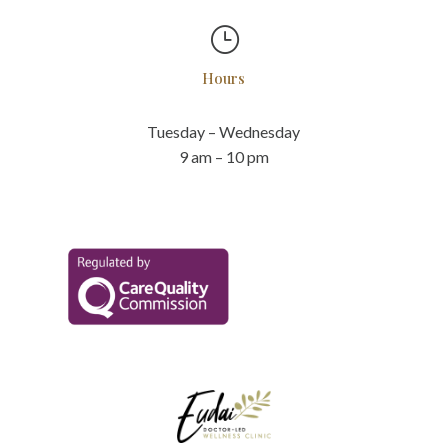
}
Hours
Tuesday – Wednesday
9 am – 10 pm