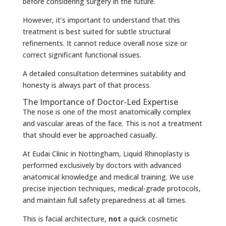
before considering surgery in the future.
However, it’s important to understand that this
treatment is best suited for subtle structural
refinements. It cannot reduce overall nose size or
correct significant functional issues.
A detailed consultation determines suitability and
honesty is always part of that process.
The Importance of Doctor-Led Expertise
The nose is one of the most anatomically complex
and vascular areas of the face. This is not a treatment
that should ever be approached casually.
At Eudai Clinic in Nottingham, Liquid Rhinoplasty is
performed exclusively by doctors with advanced
anatomical knowledge and medical training. We use
precise injection techniques, medical-grade protocols,
and maintain full safety preparedness at all times.
This is facial architecture,
not
a quick cosmetic