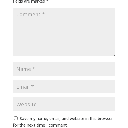
fields are marked
*
Save my name, email, and website in this browser
for the next time I comment.