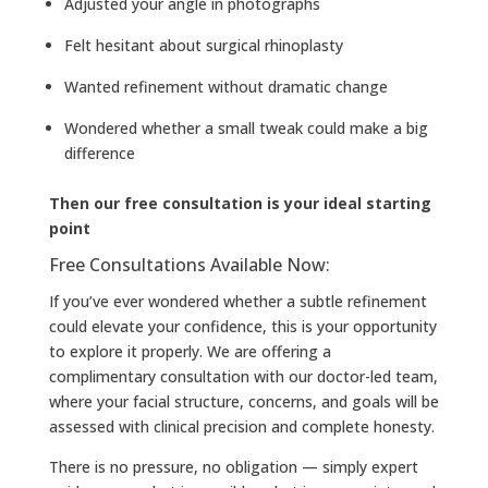
Adjusted your angle in photographs
Felt hesitant about surgical rhinoplasty
Wanted refinement without dramatic change
Wondered whether a small tweak could make a big
difference
Then our free consultation is your ideal starting
point
Free Consultations Available Now:
If you’ve ever wondered whether a subtle refinement
could elevate your confidence, this is your opportunity
to explore it properly. We are offering a
complimentary consultation with our doctor-led team,
where your facial structure, concerns, and goals will be
assessed with clinical precision and complete honesty.
There is no pressure, no obligation — simply expert