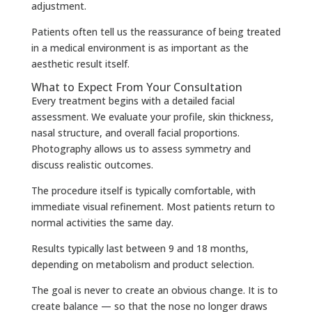
adjustment.
Patients often tell us the reassurance of being treated
in a medical environment is as important as the
aesthetic result itself.
What to Expect From Your Consultation
Every treatment begins with a detailed facial
assessment. We evaluate your profile, skin thickness,
nasal structure, and overall facial proportions.
Photography allows us to assess symmetry and
discuss realistic outcomes.
The procedure itself is typically comfortable, with
immediate visual refinement. Most patients return to
normal activities the same day.
Results typically last between 9 and 18 months,
depending on metabolism and product selection.
The goal is never to create an obvious change. It is to
create balance — so that the nose no longer draws