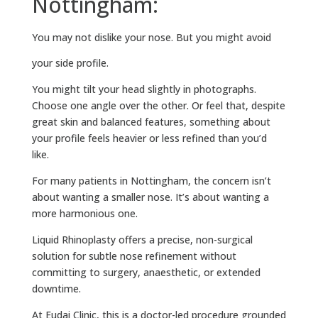
Nottingham:
You may not dislike your nose.
But you might avoid
your side profile.
You might tilt your head slightly in photographs.
Choose one angle over the other. Or feel that, despite
great skin and balanced features, something about
your profile feels heavier or less refined than you’d
like.
For many patients in Nottingham, the concern isn’t
about wanting a smaller nose. It’s about wanting a
more harmonious one.
Liquid Rhinoplasty offers a precise, non-surgical
solution for subtle nose refinement without
committing to surgery, anaesthetic, or extended
downtime.
At Eudai Clinic, this is a doctor-led procedure grounded