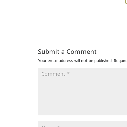
Submit a Comment
Your email address will not be published.
Requir