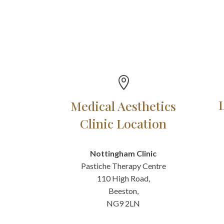

Medical Aesthetics
Clinic Location
Nottingham Clinic
Pastiche Therapy Centre
110 High Road,
Beeston,
NG9 2LN