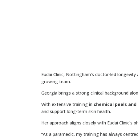
Eudai Clinic, Nottingham’s doctor-led longevity
growing team.
Georgia brings a strong clinical background alo
With extensive training in
chemical peels and
and support long-term skin health.
Her approach aligns closely with Eudai Clinic’s 
“As a paramedic, my training has always centred 