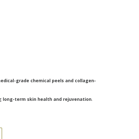
edical-grade chemical peels and collagen-
ng
long-term skin health and rejuvenation
.