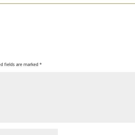
ed fields are marked
*