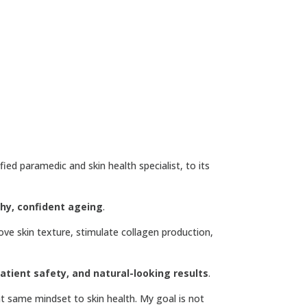
ified paramedic and skin health specialist, to its
thy, confident ageing
.
ove skin texture, stimulate collagen production,
tient safety, and natural-looking results
.
at same mindset to skin health. My goal is not