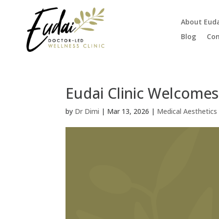
About Eud
Blog
Con
Eudai Clinic Welcomes
by
Dr Dimi
|
Mar 13, 2026
|
Medical Aesthetics