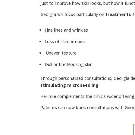
just to improve how skin looks, but how it func
Georgia will focus particularly on
treatments f
Fine lines and wrinkles
Loss of skin firmness
Uneven texture
Dull or tired-looking skin
Through personalised consultations, Georgia d
stimulating microneedling
.
Her role complements the clinic’s wider offerin
Patients can now book consultations with Geor