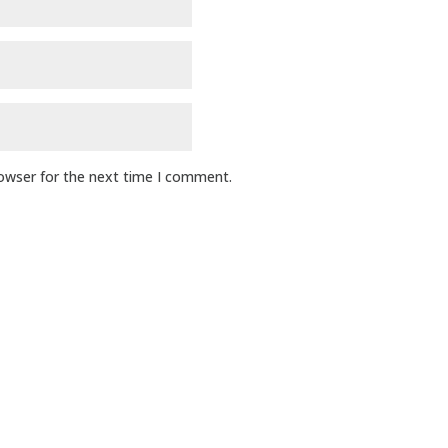
rowser for the next time I comment.