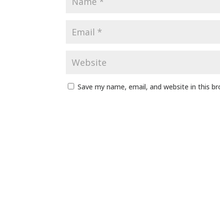
Save my name, email, and website in this b