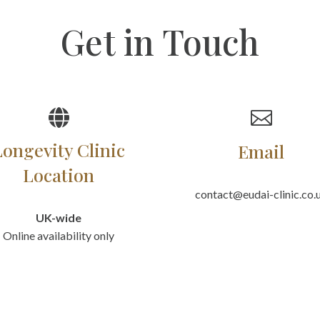
Get in Touch


Longevity Clinic
Email
Location
contact@eudai-clinic.co.
UK-wide
Online availability only