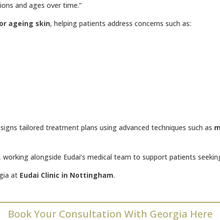
tions and ages over time.”
or ageing skin
, helping patients address concerns such as:
esigns tailored treatment plans using advanced techniques such as
m
g, working alongside Eudai’s medical team to support patients seeki
gia at
Eudai Clinic in Nottingham
.
Book Your Consultation With Georgia Here