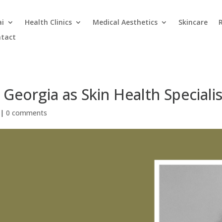
ai
Health Clinics
Medical Aesthetics
Skincare
tact
 Georgia as Skin Health Special
|
0 comments