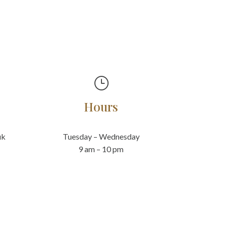
}
Hours
uk
Tuesday – Wednesday
9 am – 10 pm