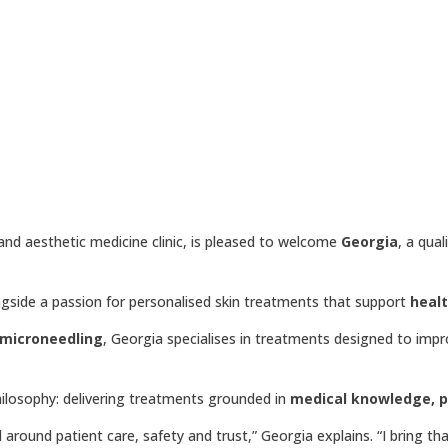
 and aesthetic medicine clinic, is pleased to welcome
Georgia
, a qual
ngside a passion for personalised skin treatments that support
heal
 microneedling
, Georgia specialises in treatments designed to impr
philosophy: delivering treatments grounded in
medical knowledge, pa
around patient care, safety and trust,” Georgia explains. “I bring th