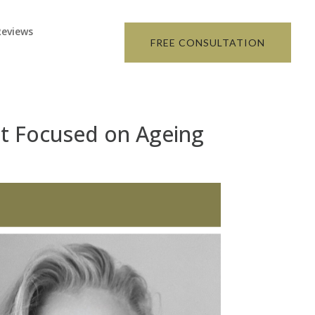
Reviews
FREE CONSULTATION
ist Focused on Ageing