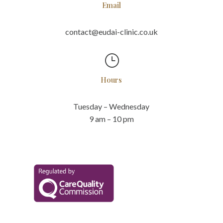
Email
contact@eudai-clinic.co.uk
}
Hours
Tuesday – Wednesday
9 am – 10 pm