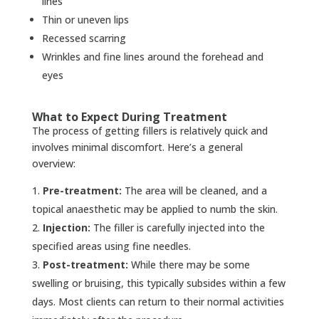
lines
Thin or uneven lips
Recessed scarring
Wrinkles and fine lines around the forehead and
eyes
What to Expect During Treatment
The process of getting fillers is relatively quick and
involves minimal discomfort. Here’s a general
overview:
Pre-treatment:
The area will be cleaned, and a
topical anaesthetic may be applied to numb the skin.
Injection:
The filler is carefully injected into the
specified areas using fine needles.
Post-treatment:
While there may be some
swelling or bruising, this typically subsides within a few
days. Most clients can return to their normal activities