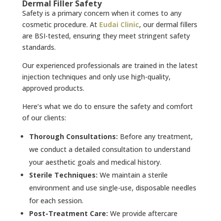
Dermal Filler Safety
Safety is a primary concern when it comes to any
cosmetic procedure. At
Eudai Clinic
, our dermal fillers
are BSI-tested, ensuring they meet stringent safety
standards.
Our experienced professionals are trained in the latest
injection techniques and only use high-quality,
approved products.
Here’s what we do to ensure the safety and comfort
of our clients:
Thorough Consultations:
Before any treatment,
we conduct a detailed consultation to understand
your aesthetic goals and medical history.
Sterile Techniques:
We maintain a sterile
environment and use single-use, disposable needles
for each session.
Post-Treatment Care:
We provide aftercare