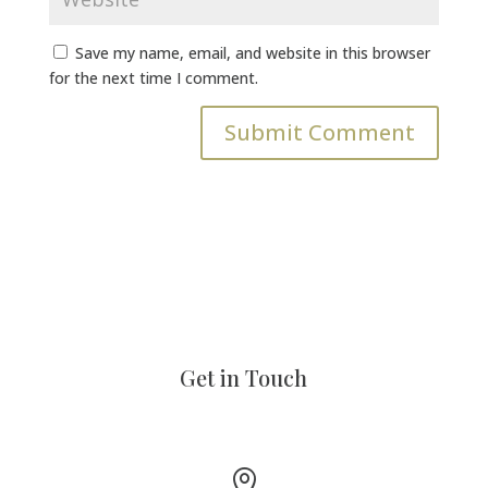
Save my name, email, and website in this browser
for the next time I comment.
Get in Touch
