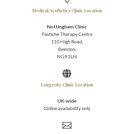
Medical Aesthetics Clinic Location
Nottingham Clinic
Pastiche Therapy Centre
110 High Road,
Beeston,
NG9 2LN

Longevity Clinic Location
UK-wide
Online availability only
