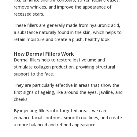
remove wrinkles, and improve the appearance of
recessed scars.
These fillers are generally made from hyaluronic acid,
a substance naturally found in the skin, which helps to
retain moisture and create a plush, healthy look.
How Dermal Fillers Work
Dermal fillers help to restore lost volume and
stimulate collagen production, providing structural
support to the face.
They are particularly effective in areas that show the
first signs of ageing, like around the eyes, jawline, and
cheeks.
By injecting fillers into targeted areas, we can
enhance facial contours, smooth out lines, and create
a more balanced and refined appearance.