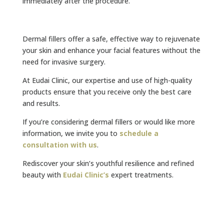
immediately after the procedure.
Dermal fillers offer a safe, effective way to rejuvenate
your skin and enhance your facial features without the
need for invasive surgery.
At Eudai Clinic, our expertise and use of high-quality
products ensure that you receive only the best care
and results.
If you’re considering dermal fillers or would like more
information, we invite you to
schedule a
consultation with us
.
Rediscover your skin’s youthful resilience and refined
beauty with
Eudai Clinic
’s
expert treatments.