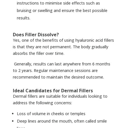
instructions to minimise side effects such as
bruising or swelling and ensure the best possible
results.
Does Filler Dissolve?
Yes, one of the benefits of using hyaluronic acid fillers
is that they are not permanent. The body gradually
absorbs the filler over time.
Generally, results can last anywhere from 6 months
to 2 years. Regular maintenance sessions are
recommended to maintain the desired outcome.
Ideal Candidates for Dermal Fillers
Dermal fillers are suitable for individuals looking to
address the following concerns:
Loss of volume in cheeks or temples
Deep lines around the mouth, often called smile