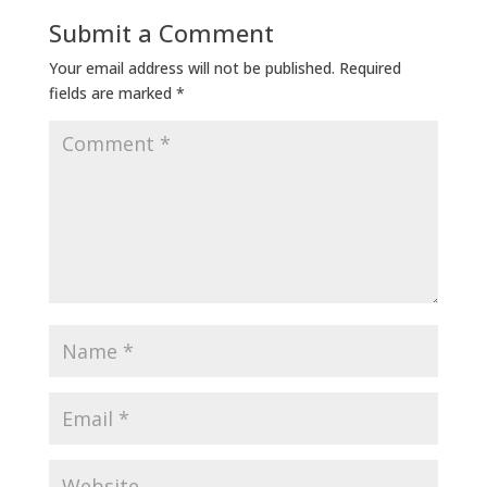
Submit a Comment
Your email address will not be published.
Required
fields are marked
*