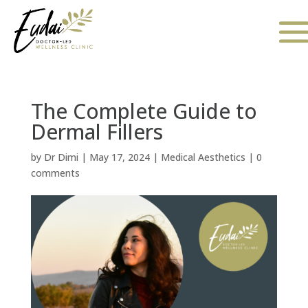
The Complete Guide to
Dermal Fillers
by
Dr Dimi
|
May 17, 2024
|
Medical Aesthetics
|
0
comments