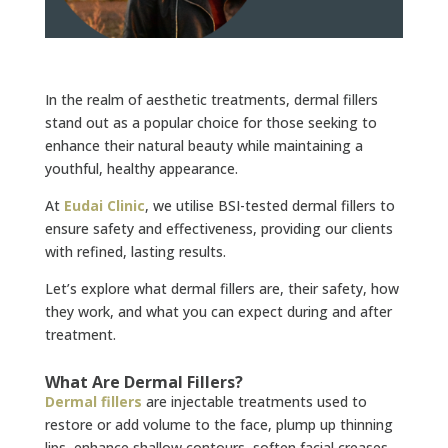
In the realm of aesthetic treatments, dermal fillers
stand out as a popular choice for those seeking to
enhance their natural beauty while maintaining a
youthful, healthy appearance.
At
Eudai Clinic
, we utilise BSI-tested dermal fillers to
ensure safety and effectiveness, providing our clients
with refined, lasting results.
Let’s explore what dermal fillers are, their safety, how
they work, and what you can expect during and after
treatment.
What Are Dermal Fillers?
Dermal fillers
are injectable treatments used to
restore or add volume to the face, plump up thinning
lips, enhance shallow contours, soften facial creases,