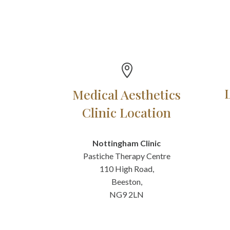

Medical Aesthetics
Clinic Location
Nottingham Clinic
Pastiche Therapy Centre
110 High Road,
Beeston,
NG9 2LN