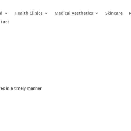
ai
Health Clinics
Medical Aesthetics
Skincare
tact
es in a timely manner