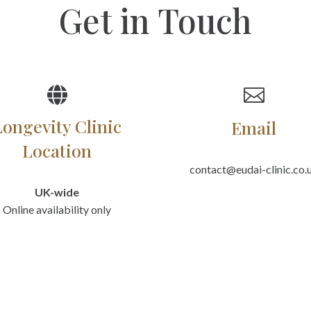
Get in Touch


Longevity Clinic
Email
Location
contact@eudai-clinic.co.
UK-wide
Online availability only