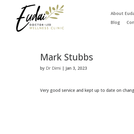
About Eud
Blog
Con
Mark Stubbs
by
Dr Dimi
|
Jan 3, 2023
Very good service and kept up to date on chang