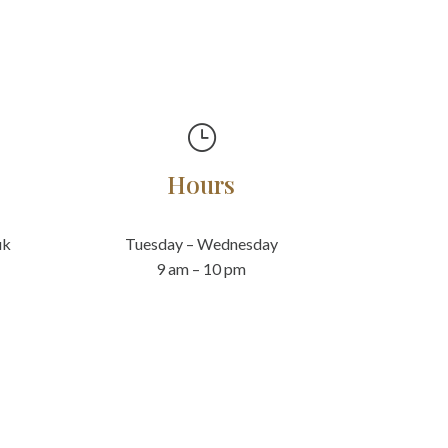
}
Hours
uk
Tuesday – Wednesday
9 am – 10 pm