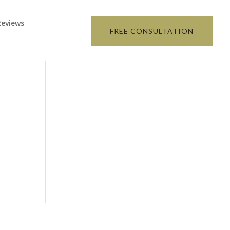
Reviews
FREE CONSULTATION