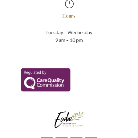
}
Hours
Tuesday – Wednesday
9 am – 10 pm