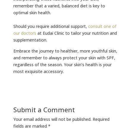
remember that a varied, balanced diet is key to
optimal skin health.
Should you require additional support,
consult one of
our doctors
at Eudai Clinic to tailor your nutrition and
supplementation.
Embrace the journey to healthier, more youthful skin,
and remember to always protect your skin with SPF,
regardless of the season. Your skin’s health is your
most exquisite accessory.
Submit a Comment
Your email address will not be published.
Required
fields are marked
*