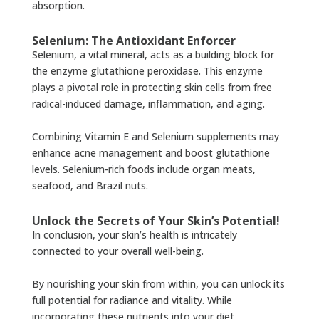
absorption.
Selenium: The Antioxidant Enforcer
Selenium, a vital mineral, acts as a building block for
the enzyme glutathione peroxidase. This enzyme
plays a pivotal role in protecting skin cells from free
radical-induced damage, inflammation, and aging.
Combining Vitamin E and Selenium supplements may
enhance acne management and boost glutathione
levels. Selenium-rich foods include organ meats,
seafood, and Brazil nuts.
Unlock the Secrets of Your Skin’s Potential!
In conclusion, your skin’s health is intricately
connected to your overall well-being.
By nourishing your skin from within, you can unlock its
full potential for radiance and vitality. While
incorporating these nutrients into your diet,