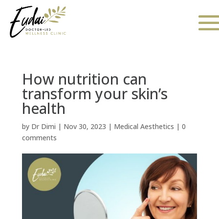
How nutrition can
transform your skin’s
health
by
Dr Dimi
|
Nov 30, 2023
|
Medical Aesthetics
|
0
comments