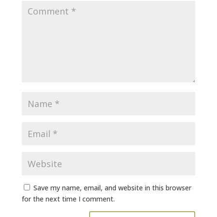
Save my name, email, and website in this browser
for the next time I comment.