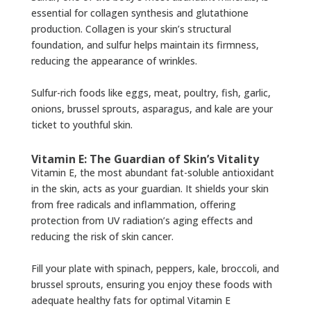
essential for collagen synthesis and glutathione
production. Collagen is your skin’s structural
foundation, and sulfur helps maintain its firmness,
reducing the appearance of wrinkles.
Sulfur-rich foods like eggs, meat, poultry, fish, garlic,
onions, brussel sprouts, asparagus, and kale are your
ticket to youthful skin.
Vitamin E: The Guardian of Skin’s Vitality
Vitamin E, the most abundant fat-soluble antioxidant
in the skin, acts as your guardian. It shields your skin
from free radicals and inflammation, offering
protection from UV radiation’s aging effects and
reducing the risk of skin cancer.
Fill your plate with spinach, peppers, kale, broccoli, and
brussel sprouts, ensuring you enjoy these foods with
adequate healthy fats for optimal Vitamin E