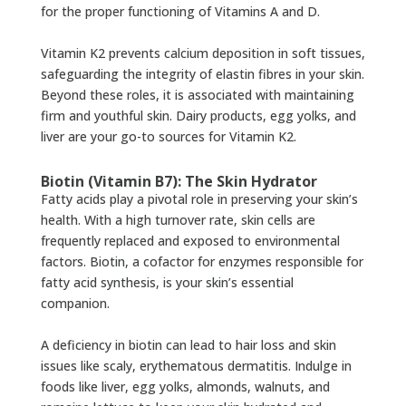
for the proper functioning of Vitamins A and D.
Vitamin K2 prevents calcium deposition in soft tissues,
safeguarding the integrity of elastin fibres in your skin.
Beyond these roles, it is associated with maintaining
firm and youthful skin. Dairy products, egg yolks, and
liver are your go-to sources for Vitamin K2.
Biotin (Vitamin B7): The Skin Hydrator
Fatty acids play a pivotal role in preserving your skin’s
health. With a high turnover rate, skin cells are
frequently replaced and exposed to environmental
factors. Biotin, a cofactor for enzymes responsible for
fatty acid synthesis, is your skin’s essential
companion.
A deficiency in biotin can lead to hair loss and skin
issues like scaly, erythematous dermatitis. Indulge in
foods like liver, egg yolks, almonds, walnuts, and