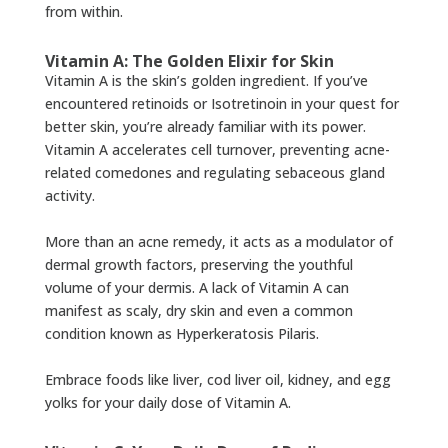
from within.
Vitamin A: The Golden Elixir for Skin
Vitamin A is the skin’s golden ingredient. If you’ve
encountered retinoids or Isotretinoin in your quest for
better skin, you’re already familiar with its power.
Vitamin A accelerates cell turnover, preventing acne-
related comedones and regulating sebaceous gland
activity.
More than an acne remedy, it acts as a modulator of
dermal growth factors, preserving the youthful
volume of your dermis. A lack of Vitamin A can
manifest as scaly, dry skin and even a common
condition known as Hyperkeratosis Pilaris.
Embrace foods like liver, cod liver oil, kidney, and egg
yolks for your daily dose of Vitamin A.