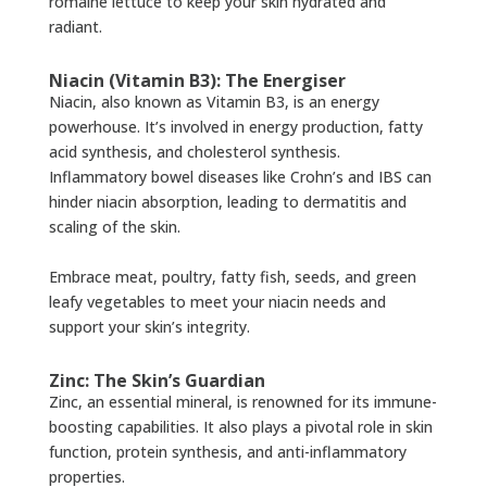
romaine lettuce to keep your skin hydrated and
radiant.
Niacin (Vitamin B3): The Energiser
Niacin, also known as Vitamin B3, is an energy
powerhouse. It’s involved in energy production, fatty
acid synthesis, and cholesterol synthesis.
Inflammatory bowel diseases like Crohn’s and IBS can
hinder niacin absorption, leading to dermatitis and
scaling of the skin.
Embrace meat, poultry, fatty fish, seeds, and green
leafy vegetables to meet your niacin needs and
support your skin’s integrity.
Zinc: The Skin’s Guardian
Zinc, an essential mineral, is renowned for its immune-
boosting capabilities. It also plays a pivotal role in skin
function, protein synthesis, and anti-inflammatory
properties.