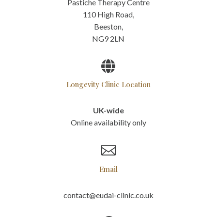
Pastiche Therapy Centre
110 High Road,
Beeston,
NG9 2LN

Longevity Clinic Location
UK-wide
Online availability only

Email
contact@eudai-clinic.co.uk