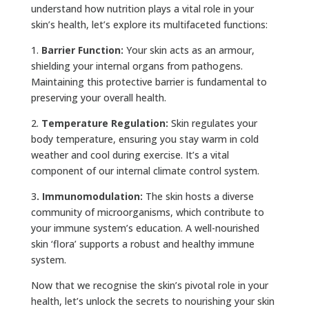
understand how nutrition plays a vital role in your
skin’s health, let’s explore its multifaceted functions:
1.
Barrier Function:
Your skin acts as an armour,
shielding your internal organs from pathogens.
Maintaining this protective barrier is fundamental to
preserving your overall health.
2.
Temperature Regulation:
Skin regulates your
body temperature, ensuring you stay warm in cold
weather and cool during exercise. It’s a vital
component of our internal climate control system.
3
. Immunomodulation:
The skin hosts a diverse
community of microorganisms, which contribute to
your immune system’s education. A well-nourished
skin ‘flora’ supports a robust and healthy immune
system.
Now that we recognise the skin’s pivotal role in your
health, let’s unlock the secrets to nourishing your skin