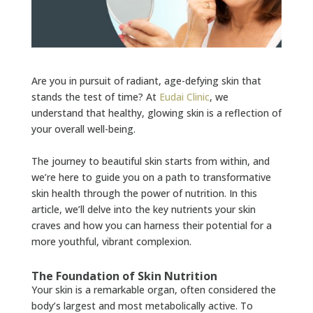
Are you in pursuit of radiant, age-defying skin that
stands the test of time? At
Eudai Clinic
, we
understand that healthy, glowing skin is a reflection of
your overall well-being.
The journey to beautiful skin starts from within, and
we’re here to guide you on a path to transformative
skin health through the power of nutrition. In this
article, we’ll delve into the key nutrients your skin
craves and how you can harness their potential for a
more youthful, vibrant complexion.
The Foundation of Skin Nutrition
Your skin is a remarkable organ, often considered the
body’s largest and most metabolically active. To