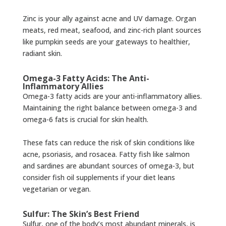
Zinc is your ally against acne and UV damage. Organ
meats, red meat, seafood, and zinc-rich plant sources
like pumpkin seeds are your gateways to healthier,
radiant skin.
Omega-3 Fatty Acids: The Anti-
Inflammatory Allies
Omega-3 fatty acids are your anti-inflammatory allies.
Maintaining the right balance between omega-3 and
omega-6 fats is crucial for skin health.
These fats can reduce the risk of skin conditions like
acne, psoriasis, and rosacea. Fatty fish like salmon
and sardines are abundant sources of omega-3, but
consider fish oil supplements if your diet leans
vegetarian or vegan.
Sulfur: The Skin’s Best Friend
Sulfur, one of the body’s most abundant minerals, is