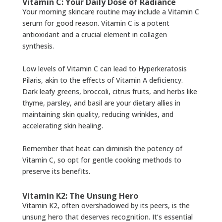
Vitamin C: Your Daily Dose of Radiance
Your morning skincare routine may include a Vitamin C
serum for good reason. Vitamin C is a potent
antioxidant and a crucial element in collagen
synthesis.
Low levels of Vitamin C can lead to Hyperkeratosis
Pilaris, akin to the effects of Vitamin A deficiency.
Dark leafy greens, broccoli, citrus fruits, and herbs like
thyme, parsley, and basil are your dietary allies in
maintaining skin quality, reducing wrinkles, and
accelerating skin healing.
Remember that heat can diminish the potency of
Vitamin C, so opt for gentle cooking methods to
preserve its benefits.
Vitamin K2: The Unsung Hero
Vitamin K2, often overshadowed by its peers, is the
unsung hero that deserves recognition. It’s essential