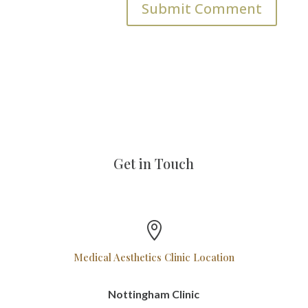
Get in Touch

Medical Aesthetics Clinic Location
Nottingham Clinic