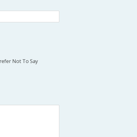
refer Not To Say