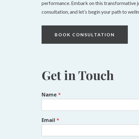
performance. Embark on this transformative j
consultation, and let’s begin your path to well
BOOK CONSULTATION
Get in Touch
Name
*
Email
*