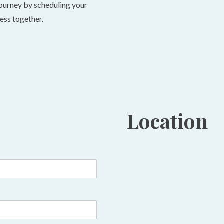
ourney by scheduling your
ness together.
Location