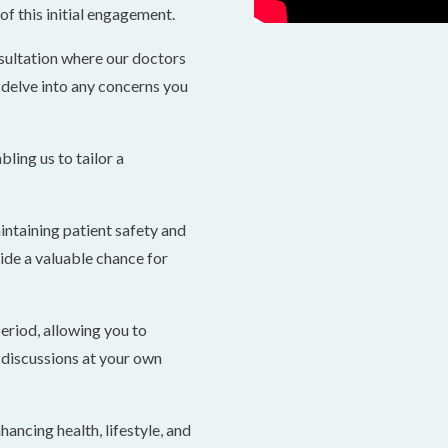
f this initial engagement.
sultation where our doctors
 delve into any concerns you
bling us to tailor a
intaining patient safety and
ide a valuable chance for
period, allowing you to
discussions at your own
hancing health, lifestyle, and