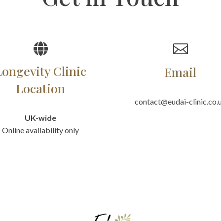


Longevity Clinic
Email
Location
contact@eudai-clinic.co.
UK-wide
Online availability only