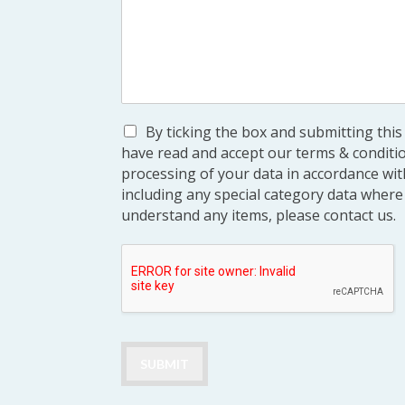
By ticking the box and submitting thi
have read and accept our terms & conditi
processing of your data in accordance with
including any special category data where 
understand any items, please contact us.
SUBMIT