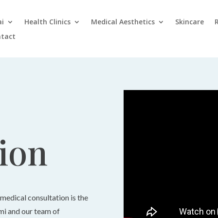
ai
Health Clinics
Medical Aesthetics
Skincare
tact
ion
 medical consultation is the
imi and our team of