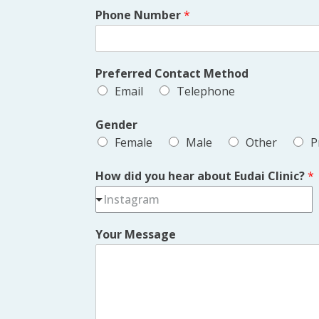
Phone Number
*
Preferred Contact Method
Email
Telephone
Gender
Female
Male
Other
P
How did you hear about Eudai Clinic?
*
Instagram
Your Message