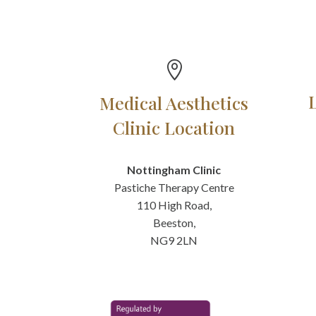

Medical Aesthetics
Clinic Location
Nottingham Clinic
Pastiche Therapy Centre
110 High Road,
Beeston,
NG9 2LN