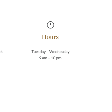
}
Hours
uk
Tuesday – Wednesday
9 am – 10 pm