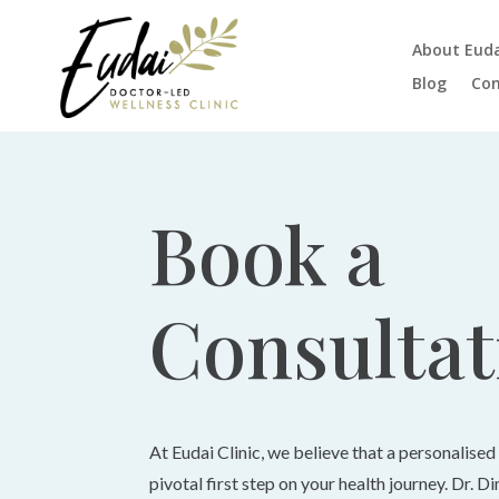
About Eud
Blog
Con
Book a
Consultat
At Eudai Clinic, we believe that a personalised
pivotal first step on your health journey. Dr. D