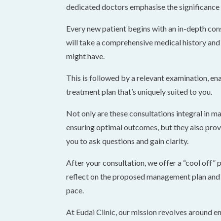
dedicated doctors emphasise the significance o
Every new patient begins with an in-depth con
will take a comprehensive medical history and
might have.
This is followed by a relevant examination, ena
treatment plan that’s uniquely suited to you.
Not only are these consultations integral in ma
ensuring optimal outcomes, but they also prov
you to ask questions and gain clarity.
After your consultation, we offer a “cool off” 
reflect on the proposed management plan and 
pace.
At Eudai Clinic, our mission revolves around en