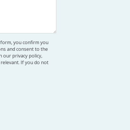
s form, you confirm you
ons and consent to the
 our privacy policy,
relevant. If you do not