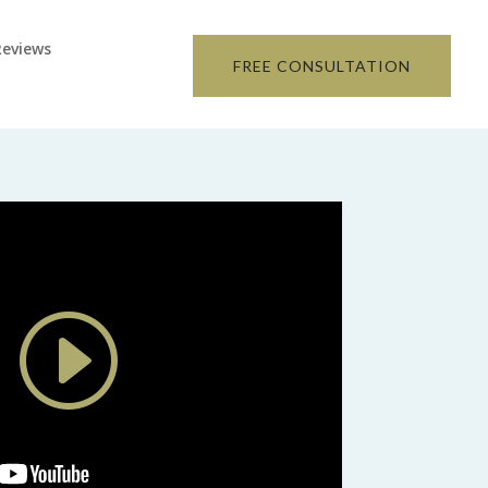
Reviews
FREE CONSULTATION