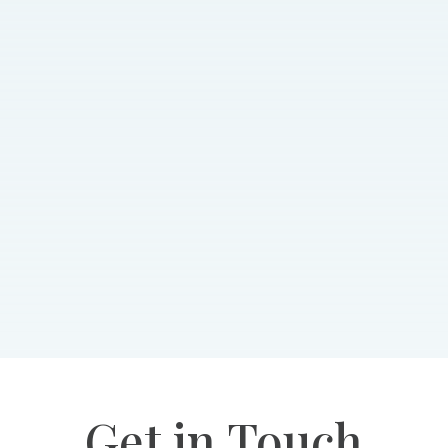
Get in Touch