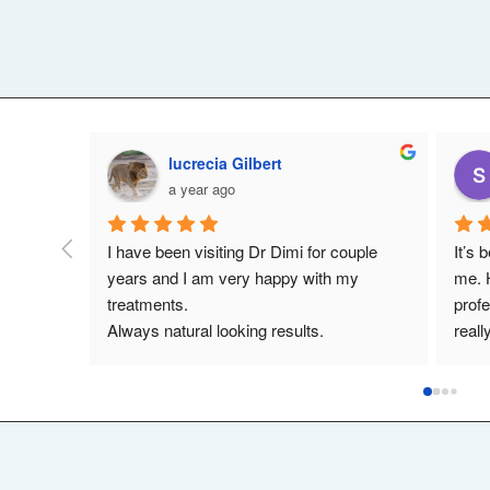
Lynda Cooke
a year ago
treat 
My experience with Dr Dimi has been a 
Dimi 
le and 
wonderful experience the treatment I've 
his t
has a 
had has been a great success. I can't 
treat
. He 
recommend him highly enough.,he's a 
Woul
nvolved 
really lovely guy .
looki
 most 
uture.